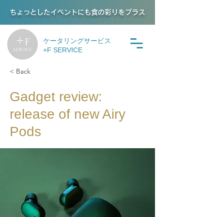
ちょっとしたイベントにも食の彩りをプラス
ケータリングサービス
+F SERVICE
< Back
Gadget review:
release of new Airy
Pods