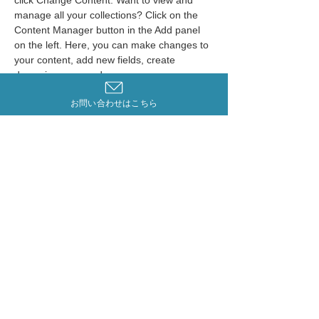
click Change Content. Want to view and 
manage all your collections? Click on the 
Content Manager button in the Add panel 
on the left. Here, you can make changes to 
your content, add new fields, create 
dynamic pages and more.
お問い合わせはこちら
Your collection is already set up for you 
with fields and content. Add your own 
content or import it from a CSV file. Add 
fields for any type of content you want to 
display, such as rich text, images, and 
videos. Be sure to click Sync after making 
changes in a collection, so visitors can see 
your newest content on your live site. 
Previous
Next