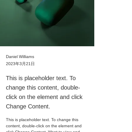
Daniel Williams
2023年3月21日
This is placeholder text. To
change this content, double-
click on the element and click
Change Content.
This is placeholder text. To change this 
content, double-click on the element and 