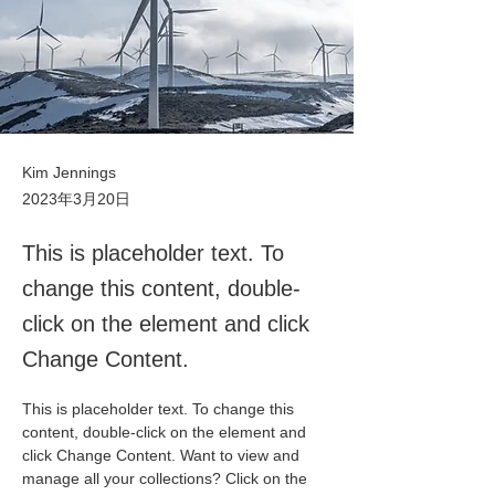
Kim Jennings
2023年3月20日
This is placeholder text. To
change this content, double-
click on the element and click
Change Content.
This is placeholder text. To change this 
content, double-click on the element and 
click Change Content. Want to view and 
manage all your collections? Click on the 