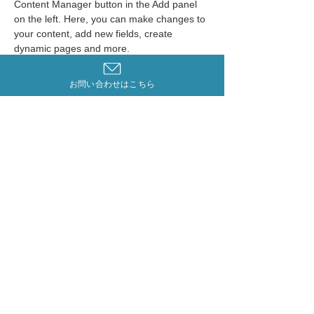
Content Manager button in the Add panel 
on the left. Here, you can make changes to 
your content, add new fields, create 
dynamic pages and more.
Your collection is already set up for you 
お問い合わせはこちら
with fields and content. Add your own 
content or import it from a CSV file. Add 
fields for any type of content you want to 
display, such as rich text, images, and 
videos. Be sure to click Sync after making 
changes in a collection, so visitors can see 
your newest content on your live site. 
Previous
Next