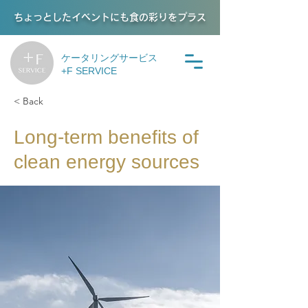
ちょっとしたイベントにも食の彩りをプラス
ケータリングサービス
+F SERVICE
< Back
Long-term benefits of
clean energy sources